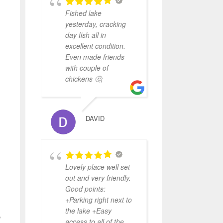
Fished lake
yesterday, cracking
day fish all in
excellent condition.
Even made friends
with couple of
chickens 🤔
DAVID
Lovely place well set
out and very friendly.
Good points:
+Parking right next to
the lake +Easy
o
access to all of the