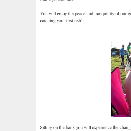
You will enjoy the peace and tranquillity of our g
catching your first fish!
Sitting on the bank you will experience the chang