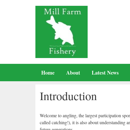
Skip
to
content
Home
About
Latest News
Introduction
Welcome to angling, the largest participation spor
called catching!), it is also about understanding 
future generations.