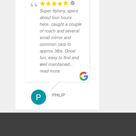
Super fishery, spent
about four hours
here, caught a couple
of roach and several
small mirror and
common carp to
approx 3lbs. Good
fun, easy to find and
well maintained
...
read more
PHILIP