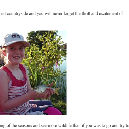
reat countryside and you will never forget the thrill and excitement of
ing of the seasons and see more wildlife than if you was to go and try t