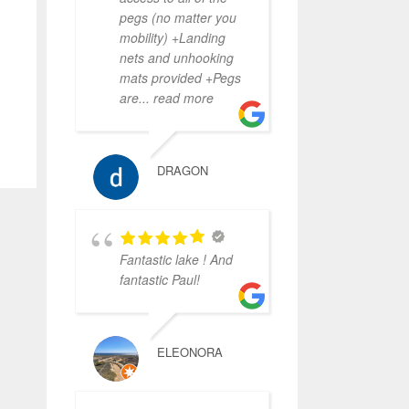
pegs (no matter you
mobility) +Landing
,
nets and unhooking
mats provided +Pegs
are
... read more
DRAGON
Fantastic lake ! And
fantastic Paul!
ELEONORA