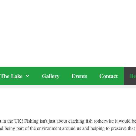
The Lake
Gallery
Events
Contact
Be
t in the UK! Fishing isn’t just about catching fish (otherwise it would b
and being part of the environment around us and helping to preserve that 