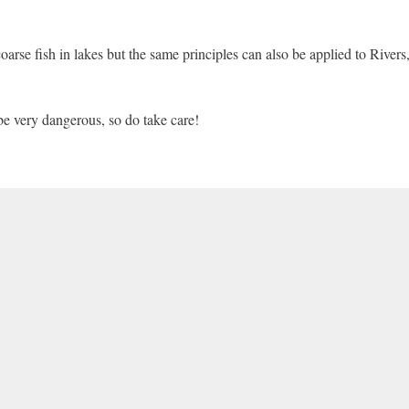
arse fish in lakes but the same principles can also be applied to Rivers
be very dangerous, so do take care!