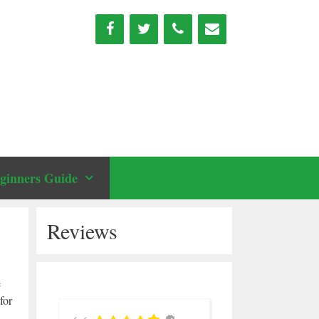
ginners Guide
Reviews
e
for