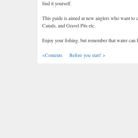
find it yourself.
This guide is aimed at new anglers who want to co
Canals, and Gravel Pits etc.
Enjoy your fishing, but remember that water can 
<Contents
Before you start! >