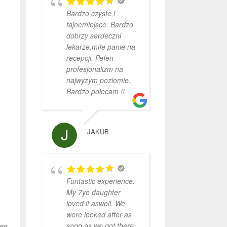
Bardzo czyste i
fajnemiejsce. Bardzo
dobrzy serdeczni
lekarze,miłe panie na
recepcji. Pełen
profesjonalizm na
najwyzym poziomie.
Bardzo polecam !!
JAKUB
Funtastic experience.
My 7yo daughter
loved it aswell. We
were looked after as
soon as we got there.
ase