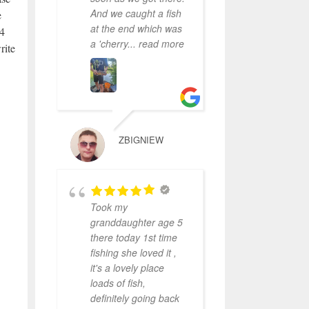
And we caught a fish
e
at the end which was
24
a 'cherry
... read more
rite
ZBIGNIEW
Took my
granddaughter age 5
there today 1st time
fishing she loved it ,
it's a lovely place
loads of fish,
definitely going back