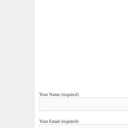
Your Name (required)
Your Email (required)