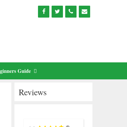
ginners Guide
Reviews