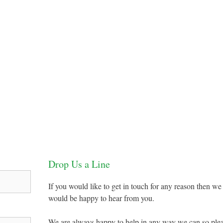
Drop Us a Line
If you would like to get in touch for any reason then we
would be happy to hear from you.
We are always happy to help in any way we can so ple