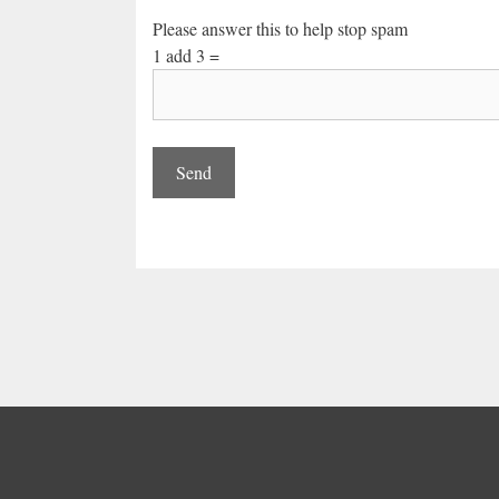
Please answer this to help stop spam
1 add 3 =