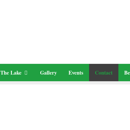
The Lake
Gallery
Events
Contact
Be