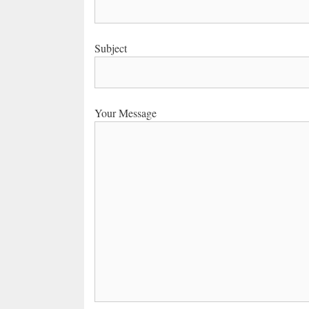
Subject
Your Message