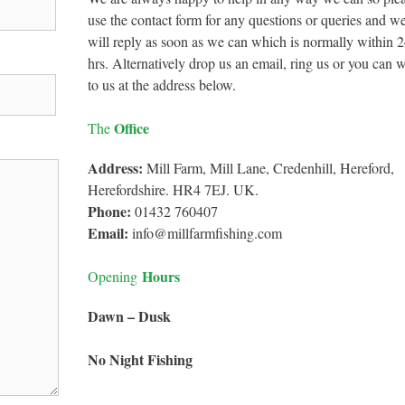
use the contact form for any questions or queries and w
will reply as soon as we can which is normally within 
hrs. Alternatively drop us an email, ring us or you can w
to us at the address below.
Office
The
Address:
Mill Farm, Mill Lane, Credenhill, Hereford,
Herefordshire. HR4 7EJ. UK.
Phone:
01432 760407
Email:
info@millfarmfishing.com
Hours
Opening
Dawn – Dusk
No Night Fishing