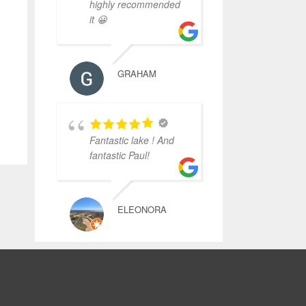
highly recommended
it 😀
GRAHAM
Fantastic lake ! And
fantastic Paul!
ELEONORA