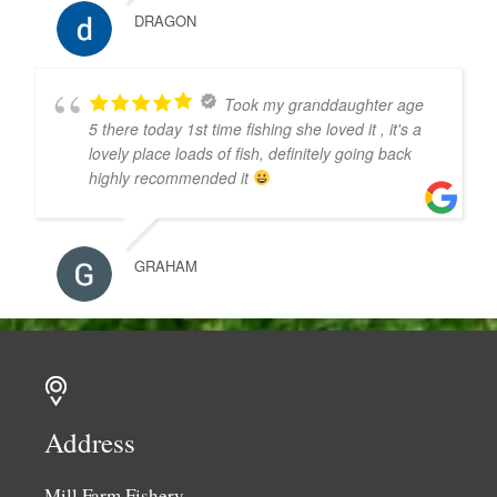
DRAGON
Took my granddaughter age
5 there today 1st time fishing she loved it , it's a
lovely place loads of fish, definitely going back
highly recommended it
GRAHAM
Address
Mill Farm Fishery