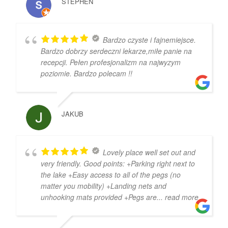
STEPHEN
Bardzo czyste i fajnemiejsce.
Bardzo dobrzy serdeczni lekarze,miłe panie na
recepcji. Pełen profesjonalizm na najwyzym
poziomie. Bardzo polecam !!
JAKUB
Lovely place well set out and
very friendly. Good points: +Parking right next to
the lake +Easy access to all of the pegs (no
matter you mobility) +Landing nets and
unhooking mats provided +Pegs are
... read more