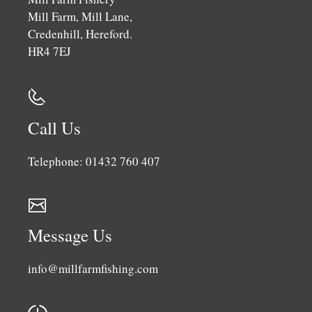
Mill Farm, Mill Lane,
Credenhill, Hereford.
HR4 7EJ
Call Us
Telephone: 01432 760 407
Message Us
info@millfarmfishing.com