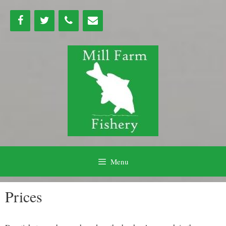
Skip
to
content
Menu
Prices