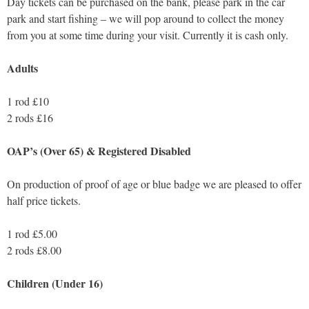
Day tickets can be purchased on the bank, please park in the car
park and start fishing – we will pop around to collect the money
from you at some time during your visit. Currently it is cash only.
Adults
1 rod £10
2 rods £16
OAP’s (Over 65) & Registered Disabled
On production of proof of age or blue badge we are pleased to offer
half price tickets.
1 rod £5.00
2 rods £8.00
Children (Under 16)