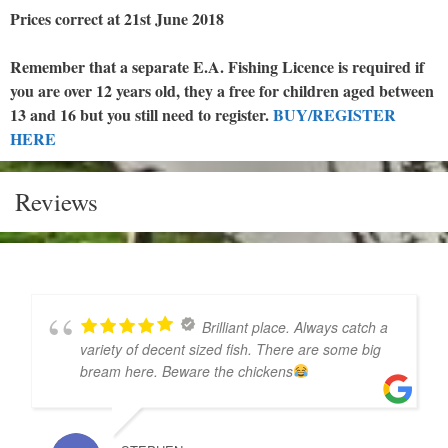
Prices correct at 21st June 2018
Remember that a separate E.A. Fishing Licence is required if
you are over 12 years old, they a free for children aged between
13 and 16 but you still need to register.
BUY/REGISTER
HERE
Reviews
Brilliant place. Always catch a
variety of decent sized fish. There are some big
bream here. Beware the chickens