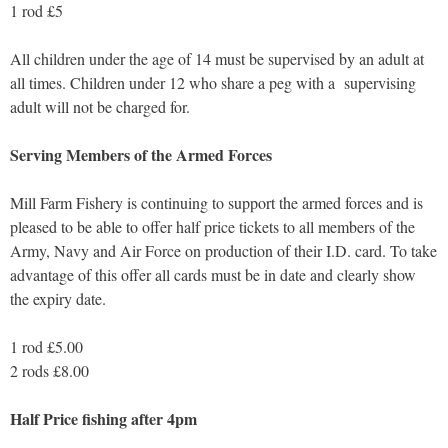
1 rod £5
All children under the age of 14 must be supervised by an adult at
all times. Children under 12 who share a peg with a supervising
adult will not be charged for.
Serving Members of the Armed Forces
Mill Farm Fishery is continuing to support the armed forces and is
pleased to be able to offer half price tickets to all members of the
Army, Navy and Air Force on production of their I.D. card. To take
advantage of this offer all cards must be in date and clearly show
the expiry date.
1 rod £5.00
2 rods £8.00
Half Price fishing after 4pm