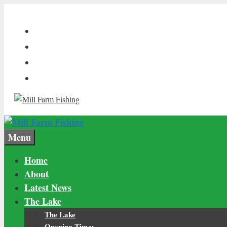
Skip
to
content
Menu
Home
About
Latest News
The Lake
The Lake
Opening Times