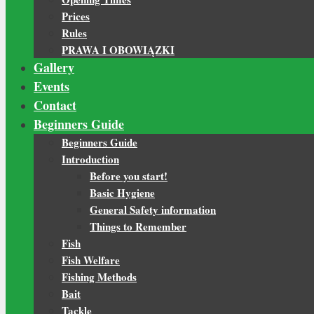
Prices
Rules
PRAWA I OBOWIĄZKI
Gallery
Events
Contact
Beginners Guide
Beginners Guide
Introduction
Before you start!
Basic Hygiene
General Safety information
Things to Remember
Fish
Fish Welfare
Fishing Methods
Bait
Tackle