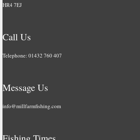
HR4 7EJ
Call Us
Telephone: 01432 760 407
Message Us
info@millfarmfishing.com
Fishing Times