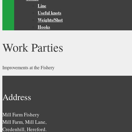
Line
Useful knots
Weights/Shot
Hooks
Work Parties
Improvements at the Fishery
Address
Mill Farm Fishery
Mill Farm, Mill Lane,
Credenhill, Hereford.