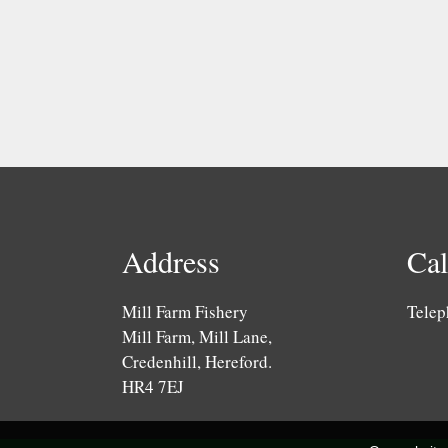
Address
Cal
Mill Farm Fishery
Telep
Mill Farm, Mill Lane,
Credenhill, Hereford.
HR4 7EJ