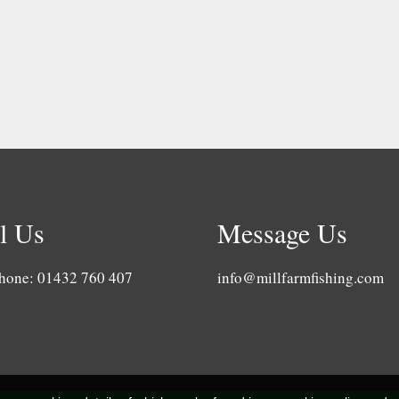
l Us
Message Us
hone: 01432 760 407
info@millfarmfishing.com