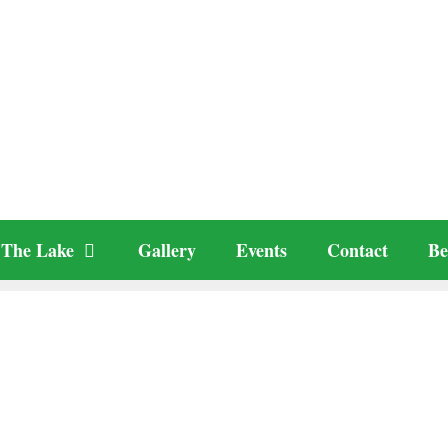
The Lake
Gallery
Events
Contact
Be