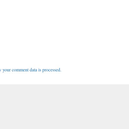
 your comment data is processed.