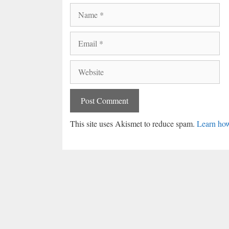
Name
Email
Website
This site uses Akismet to reduce spam.
Learn how