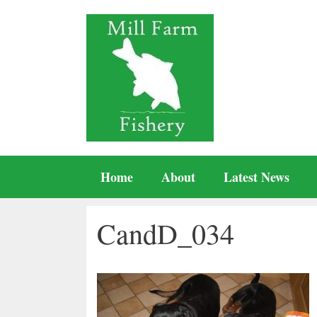
Skip
to
content
Home
About
Latest News
CandD_034