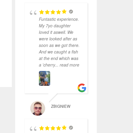
Funtastic experience.
My 7yo daughter
loved it aswell. We
were looked after as
soon as we got there.
And we caught a fish
at the end which was
a 'cherry
... read more
ZBIGNIEW