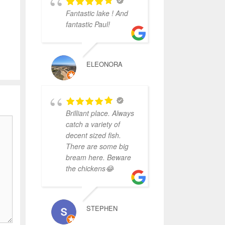
Fantastic lake ! And
fantastic Paul!
ELEONORA
Brilliant place. Always
catch a variety of
decent sized fish.
There are some big
bream here. Beware
the chickens😂
STEPHEN