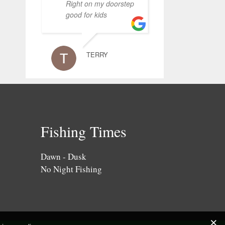
Right on my doorstep
good for kids
TERRY
Fishing Times
Dawn - Dusk
No Night Fishing