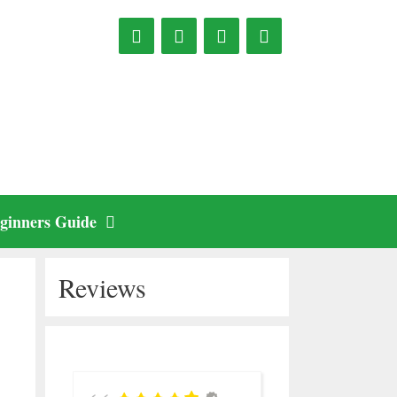
ginners Guide
Reviews