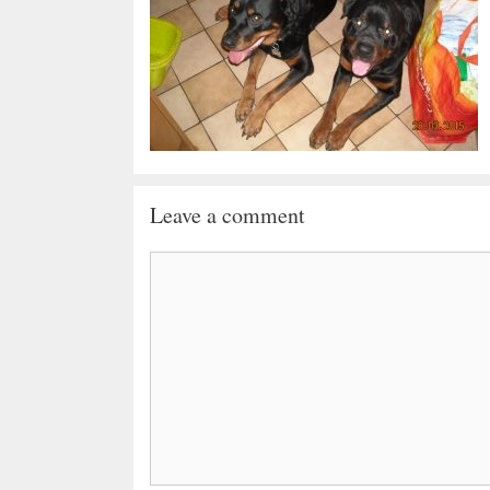
Leave a comment
Comment