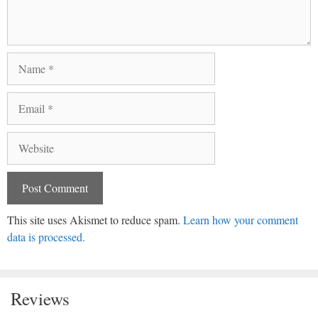
Name
Email
Website
This site uses Akismet to reduce spam.
Learn how your comment
data is processed.
Reviews