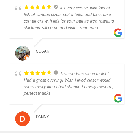
It's very scenic, with lots of
fish of various sizes. Got a toilet and bins, take
containers with lids for your bait as free roaming
chickens will come and visit
... read more
SUSAN
Tremendous place to fish!
Had a great evening! Wish I lived closer would
come every time I had chance ! Lovely owners ,
perfect thanks
DANNY