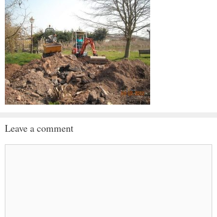
Leave a comment
Comment