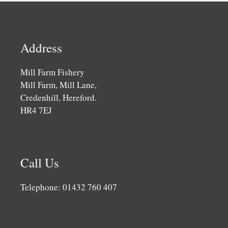
Address
Mill Farm Fishery
Mill Farm, Mill Lane,
Credenhill, Hereford.
HR4 7EJ
Call Us
Telephone: 01432 760 407