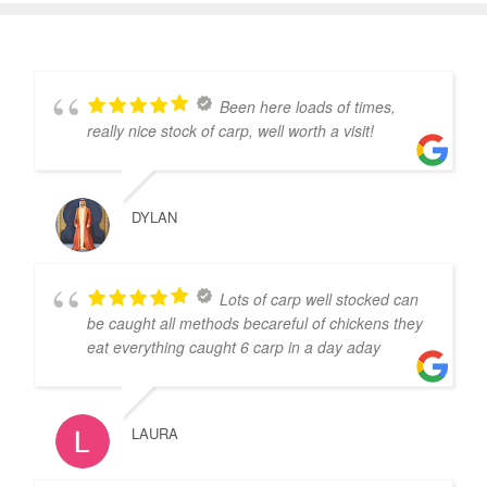
Been here loads of times,
really nice stock of carp, well worth a visit!
DYLAN
Lots of carp well stocked can
be caught all methods becareful of chickens they
eat everything caught 6 carp in a day aday
LAURA