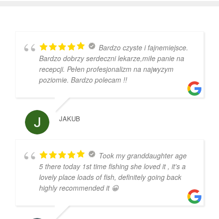
Bardzo czyste i fajnemiejsce.
Bardzo dobrzy serdeczni lekarze,miłe panie na
recepcji. Pełen profesjonalizm na najwyzym
poziomie. Bardzo polecam !!
JAKUB
Took my granddaughter age
5 there today 1st time fishing she loved it , it's a
lovely place loads of fish, definitely going back
highly recommended it 😀