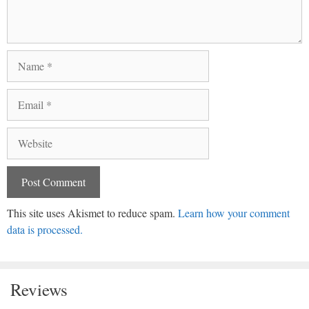
Name
Email
Website
This site uses Akismet to reduce spam.
Learn how your comment
data is processed.
Reviews