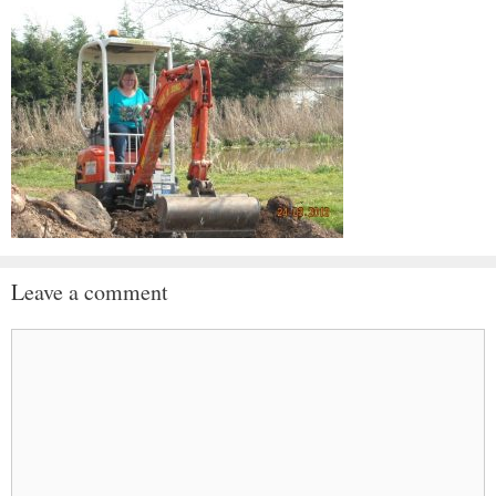
Leave a comment
Comment