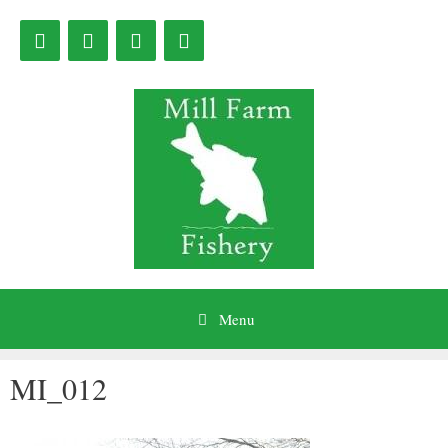
Skip
to
content
Menu
MI_012