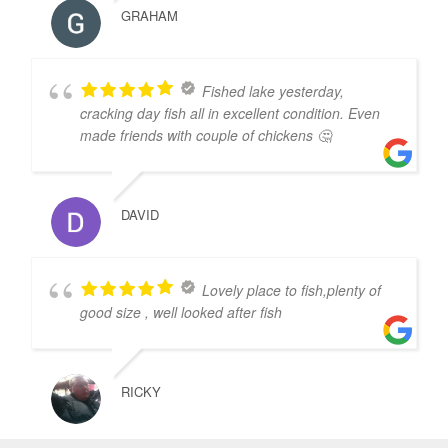
GRAHAM
Fished lake yesterday,
cracking day fish all in excellent condition. Even
made friends with couple of chickens 🤔
DAVID
Lovely place to fish,plenty of
good size , well looked after fish
RICKY