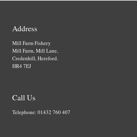
Address
Mill Farm Fishery
Mill Farm, Mill Lane,
Credenhill, Hereford.
HR4 7EJ
Call Us
Telephone: 01432 760 407